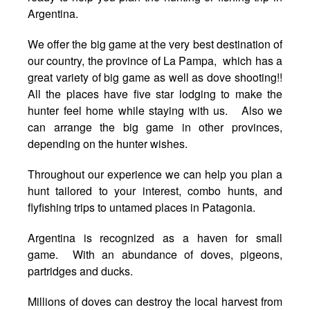
Argentina.
We offer the big game at the very best destination of
our country, the province of La Pampa, which has a
great variety of big game as well as dove shooting!!
All the places have five star lodging to make the
hunter feel home while staying with us. Also we
can arrange the big game in other provinces,
depending on the hunter wishes.
Throughout our experience we can help you plan a
hunt tailored to your interest, combo hunts, and
flyfishing trips to untamed places in Patagonia.
Argentina is recognized as a haven for small
game. With an abundance of doves, pigeons,
partridges and ducks.
Millions of doves can destroy the local harvest from