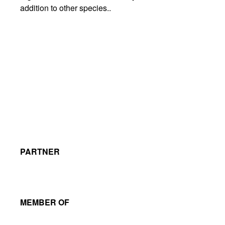
addition to other species..
PARTNER
MEMBER OF