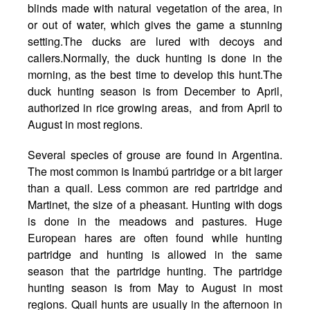
blinds made with natural vegetation of the area, in
or out of water, which gives the game a stunning
setting.The ducks are lured with decoys and
callers.Normally, the duck hunting is done in the
morning, as the best time to develop this hunt.The
duck hunting season is from December to April,
authorized in rice growing areas, and from April to
August in most regions.
Several species of grouse are found in Argentina.
The most common is Inambú partridge or a bit larger
than a quail. Less common are red partridge and
Martinet, the size of a pheasant. Hunting with dogs
is done in the meadows and pastures. Huge
European hares are often found while hunting
partridge and hunting is allowed in the same
season that the partridge hunting. The partridge
hunting season is from May to August in most
regions. Quail hunts are usually in the afternoon in