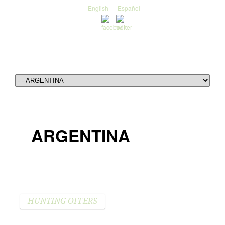
English
Español
ARGENTINA
HUNTING OFFERS