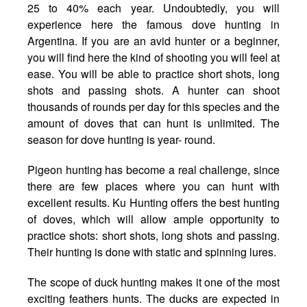
25 to 40% each year. Undoubtedly, you will
experience here the famous dove hunting in
Argentina. If you are an avid hunter or a beginner,
you will find here the kind of shooting you will feel at
ease. You will be able to practice short shots, long
shots and passing shots. A hunter can shoot
thousands of rounds per day for this species and the
amount of doves that can hunt is unlimited. The
season for dove hunting is year- round.
Pigeon hunting has become a real challenge, since
there are few places where you can hunt with
excellent results. Ku Hunting offers the best hunting
of doves, which will allow ample opportunity to
practice shots: short shots, long shots and passing.
Their hunting is done with static and spinning lures.
The scope of duck hunting makes it one of the most
exciting feathers hunts. The ducks are expected in