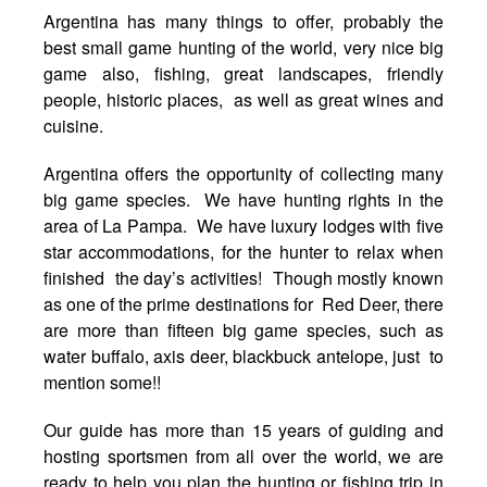
Argentina has many things to offer, probably the
best small game hunting of the world, very nice big
game also, fishing, great landscapes, friendly
people, historic places, as well as great wines and
cuisine.
Argentina offers the opportunity of collecting many
big game species. We have hunting rights in the
area of La Pampa. We have luxury lodges with five
star accommodations, for the hunter to relax when
finished the day’s activities! Though mostly known
as one of the prime destinations for Red Deer, there
are more than fifteen big game species, such as
water buffalo, axis deer, blackbuck antelope, just to
mention some!!
Our guide has more than 15 years of guiding and
hosting sportsmen from all over the world, we are
ready to help you plan the hunting or fishing trip in