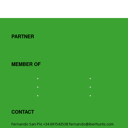
PARTNER
MEMBER OF
CONTACT
Fernando San Pío +34 691543538 fernando@iberhunts.com