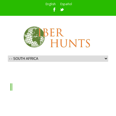
English
Español
SOUTH AFRICA