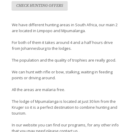
CHECK HUNTING OFFERS
We have different hunting areas in South Africa, our main 2
are located in Limpopo and Mpumalanga.
For both of them it takes around 4 and a half hours drive
from Johannesburg to the lodges.
The population and the quality of trophies are really good.
We can hunt with rifle or bow, stalking, waiting in feeding
points or driving around.
All the areas are malaria free.
The lodge of Mpumalanga is located at just 30 km from the
Kruger so it is a perfect destination to combine hunting and
tourism.
In our website you can find our programs, for any other info
that you may need please contact us .