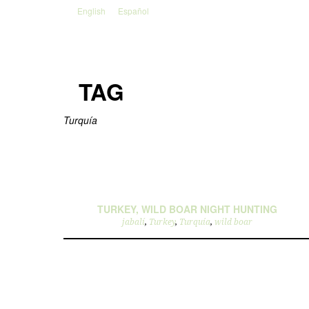
English
Español
TAG
Turquía
TURKEY, WILD BOAR NIGHT HUNTING
jabalí
,
Turkey
,
Turquía
,
wild boar