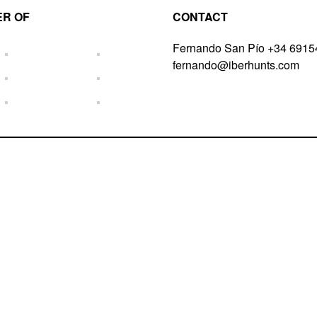
R OF
CONTACT
Fernando San Pío +34 691
fernando@iberhunts.com