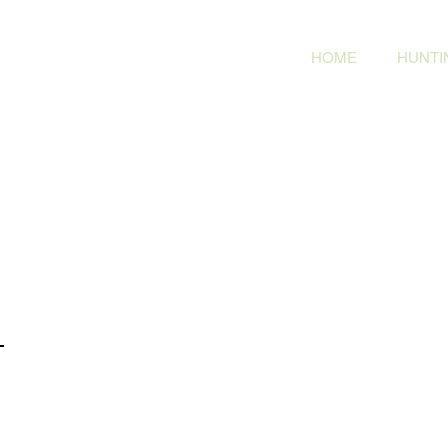
HOME
HUNTIN