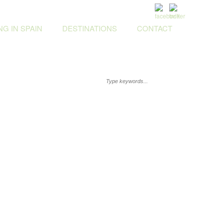
G IN SPAIN
DESTINATIONS
CONTACT