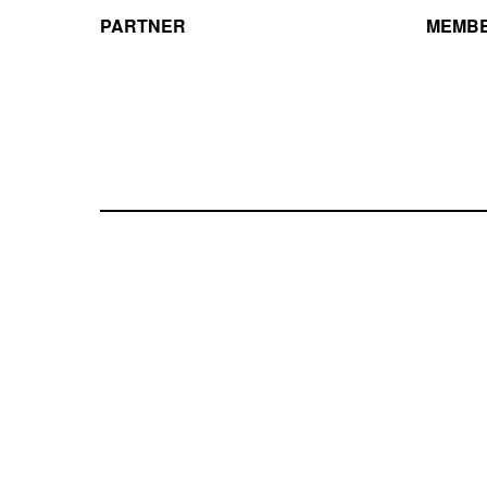
PARTNER
MEMBE